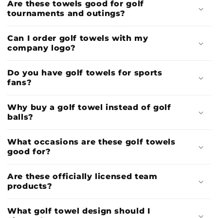
Are these towels good for golf
tournaments and outings?
Can I order golf towels with my
company logo?
Do you have golf towels for sports
fans?
Why buy a golf towel instead of golf
balls?
What occasions are these golf towels
good for?
Are these officially licensed team
products?
What golf towel design should I