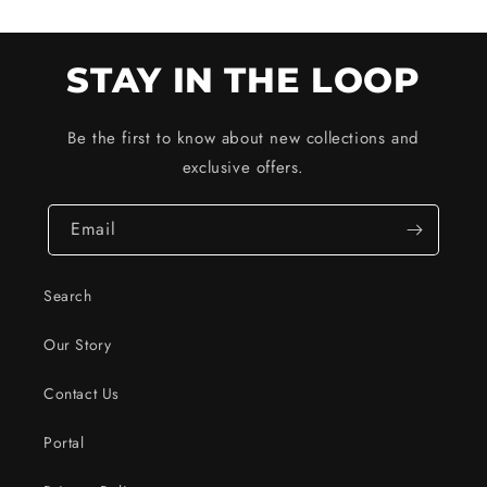
STAY IN THE LOOP
Be the first to know about new collections and
exclusive offers.
Email
Search
Our Story
Contact Us
Portal