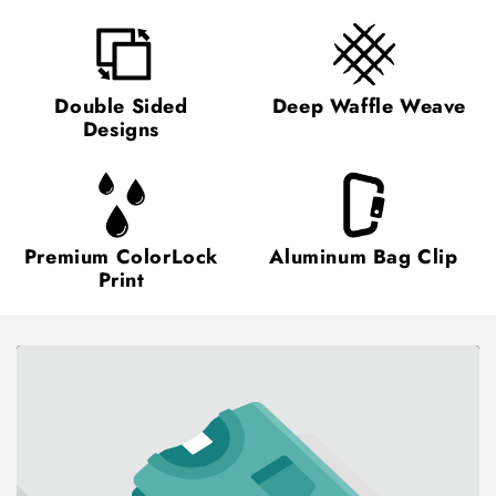
Double Sided
Deep Waffle Weave
Designs
Premium ColorLock
Aluminum Bag Clip
Print