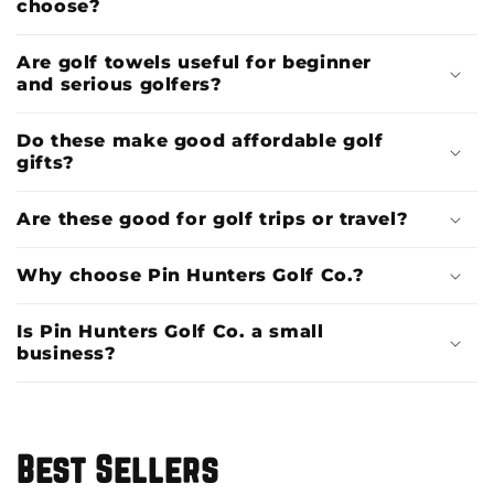
choose?
Are golf towels useful for beginner
and serious golfers?
Do these make good affordable golf
gifts?
Are these good for golf trips or travel?
Why choose Pin Hunters Golf Co.?
Is Pin Hunters Golf Co. a small
business?
Best Sellers