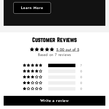
Learn More
Customer Reviews
5.00 out of 5
Based on 7 reviews
7
0
0
0
0
Write a review