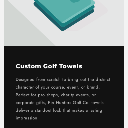
Custom Golf Towels
Designed from scratch to bring out the distinct
character of your course, event, or brand.
Perfect for pro shops, charity events, or
corporate gifts, Pin Hunters Golf Co. towels
deliver a standout look that makes a lasting
impression.