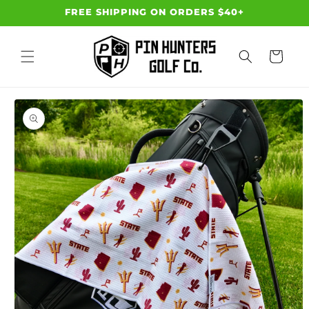
Skip to
FREE SHIPPING ON ORDERS $40+
content
Cart
Skip to
product
information