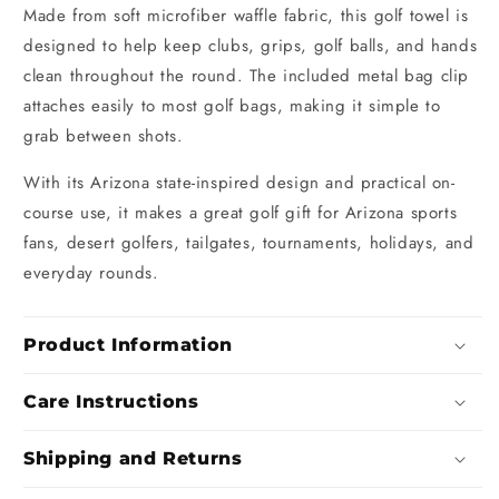
Made from soft microfiber waffle fabric, this golf towel is
designed to help keep clubs, grips, golf balls, and hands
clean throughout the round. The included metal bag clip
attaches easily to most golf bags, making it simple to
grab between shots.
With its Arizona state-inspired design and practical on-
course use, it makes a great golf gift for Arizona sports
fans, desert golfers, tailgates, tournaments, holidays, and
everyday rounds.
Product Information
Care Instructions
Shipping and Returns