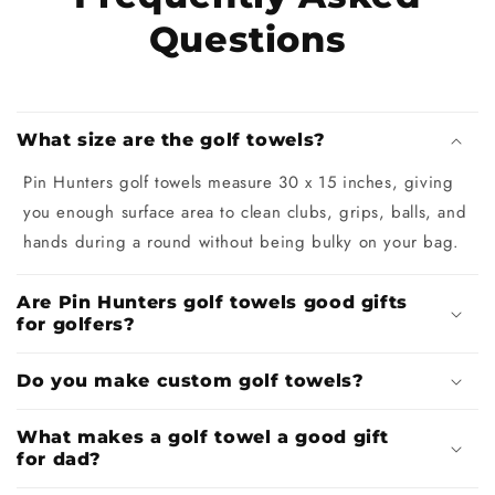
Questions
What size are the golf towels?
Pin Hunters golf towels measure 30 x 15 inches, giving
you enough surface area to clean clubs, grips, balls, and
hands during a round without being bulky on your bag.
Are Pin Hunters golf towels good gifts
for golfers?
Do you make custom golf towels?
What makes a golf towel a good gift
for dad?