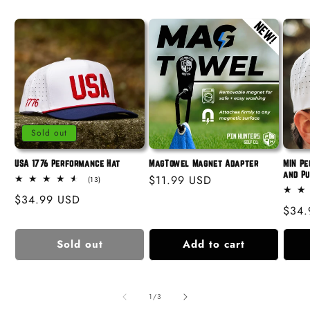
Sold out
USA 1776 Performance Hat
MagTowel Magnet Adapter
MIN Pe
and P
Regular
$11.99 USD
13
(13)
total
price
Regular
$34.99 USD
reviews
Regu
$34.
price
price
Sold out
Add to cart
of
1
/
3