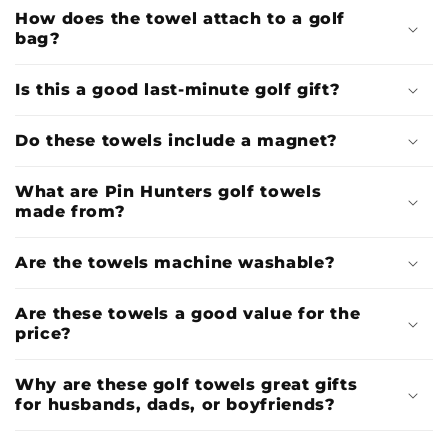
How does the towel attach to a golf
bag?
Is this a good last-minute golf gift?
Do these towels include a magnet?
What are Pin Hunters golf towels
made from?
Are the towels machine washable?
Are these towels a good value for the
price?
Why are these golf towels great gifts
for husbands, dads, or boyfriends?