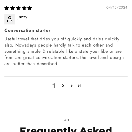
04/15/2024
Jazzy
Conversation starter
Useful towel that dries you off quickly and dries quickly
also. Nowadays people hardly talk to each other and
something simple & relatable like a state your like or are
from are great conversation starters.The towel and design
are better than described.
1
2
FAQ
Frequently Asked