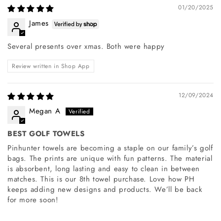
01/20/2025
James
Several presents over xmas. Both were happy
Review written in Shop App
12/09/2024
Megan A
BEST GOLF TOWELS
Pinhunter towels are becoming a staple on our family’s golf
bags. The prints are unique with fun patterns. The material
is absorbent, long lasting and easy to clean in between
matches. This is our 8th towel purchase. Love how PH
keeps adding new designs and products. We’ll be back
for more soon!