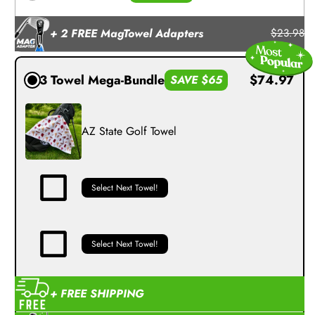
+ 2 FREE MagTowel Adapters
$23.98
3 Towel Mega-Bundle
$74.97
SAVE $65
AZ State Golf Towel
Select Next Towel!
Select Next Towel!
+ FREE SHIPPING