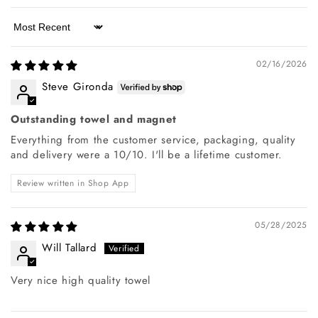
Sort by
02/16/2026
Steve Gironda
Outstanding towel and magnet
Everything from the customer service, packaging, quality
and delivery were a 10/10. I'll be a lifetime customer.
Review written in Shop App
05/28/2025
Will Tallard
Very nice high quality towel