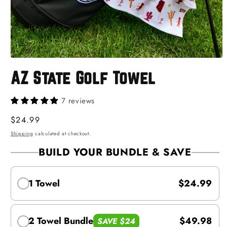
Open
media
AZ State Golf Towel
1
in
modal
7 reviews
Regular
$24.99
price
Shipping
calculated at checkout.
BUILD YOUR BUNDLE & SAVE
1 Towel
$24.99
2 Towel Bundle
$49.98
SAVE $24