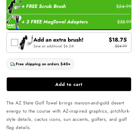
+ FREE Scrub Brush
$24.99
+ 3 FREE MagTowel Adapters
$35.97
Add an extra brush!
$18.75
Save an additional $6.24!
$24.99
Free shipping on orders $40+
Add to cart
The AZ State Golf Towel brings maroon-and-gold desert
energy to the course with AZ-inspired graphics, pitchfork-
style details, cactus icons, sun accents, golfers, and golf
flag details.