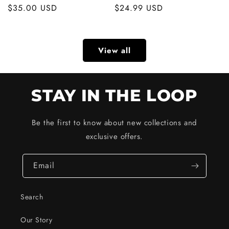
Regular
$35.00 USD
Regular
$24.99 USD
reviews
reviews
price
price
View all
STAY IN THE LOOP
Be the first to know about new collections and
exclusive offers.
Email
Search
Our Story