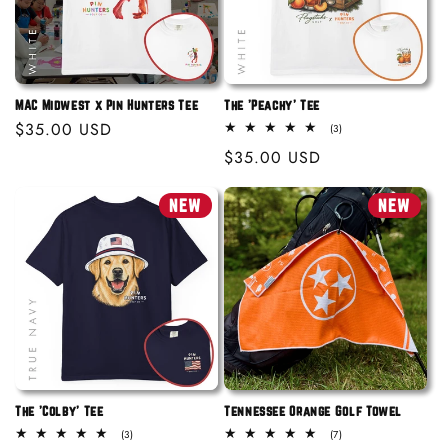
MAC Midwest x Pin Hunters Tee
The 'Peachy' Tee
Regular
$35.00 USD
3
(3)
total
price
Regular
$35.00 USD
reviews
price
NEW
NEW
The 'Colby' Tee
Tennessee Orange Golf Towel
3
7
(3)
(7)
total
total