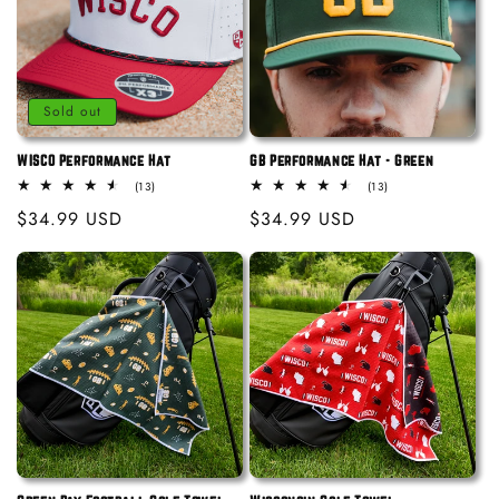
i
o
n
Sold out
:
WISCO Performance Hat
GB Performance Hat - Green
13
13
(13)
(13)
total
total
Regular
$34.99 USD
Regular
$34.99 USD
reviews
reviews
price
price