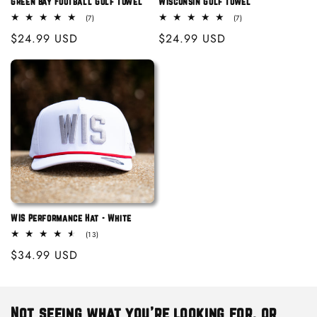
Green Bay Football Golf Towel
Wisconsin Golf Towel
7
7
(7)
(7)
total
total
Regular
$24.99 USD
Regular
$24.99 USD
reviews
reviews
price
price
WIS Performance Hat - White
13
(13)
total
Regular
$34.99 USD
reviews
price
Not seeing what you're looking for, or