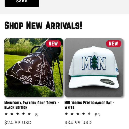
Send
Shop New Arrivals!
NEW
NEW
Minnesota Pattern Golf Towel -
MIN Woods Performance Hat -
Black Edition
White
7
13
(7)
(13)
total
total
Regular
$24.99 USD
Regular
$34.99 USD
reviews
reviews