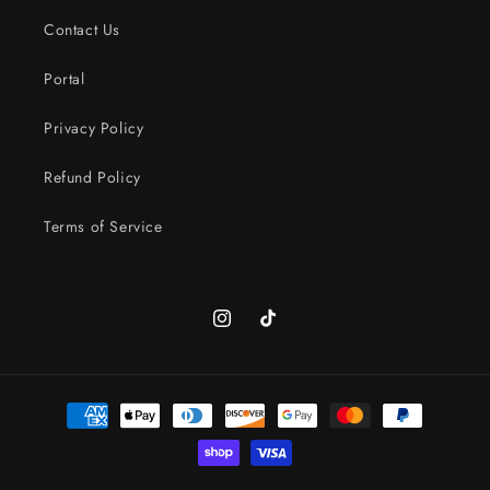
Contact Us
Portal
Privacy Policy
Refund Policy
Terms of Service
Instagram
TikTok
Payment
methods