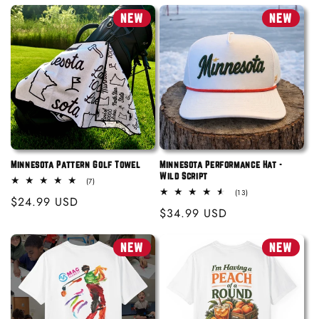
price
price
NEW
NEW
Minnesota Pattern Golf Towel
Minnesota Performance Hat -
Wild Script
7
(7)
total
13
(13)
Regular
$24.99 USD
reviews
total
Regular
$34.99 USD
reviews
price
price
NEW
NEW