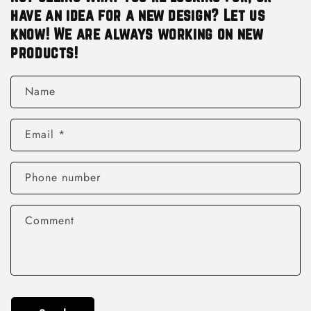
have an idea for a new design? Let us
know! We are always working on new
products!
Name
Email
*
Phone number
Comment