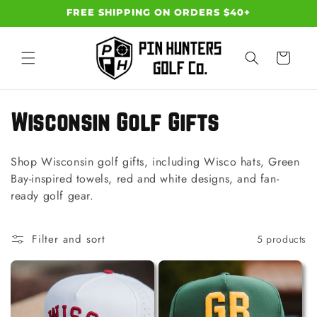
Skip to
FREE SHIPPING ON ORDERS $40+
content
Cart
C
Wisconsin Golf Gifts
o
Shop Wisconsin golf gifts, including Wisco hats, Green
l
Bay-inspired towels, red and white designs, and fan-
ready golf gear.
l
e
Filter and sort
5 products
c
t