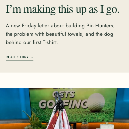
I’m making this up as I go.
A new Friday letter about building Pin Hunters,
the problem with beautiful towels, and the dog
behind our first T-shirt.
READ STORY
→