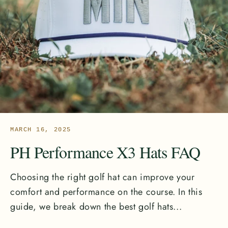
MARCH 16, 2025
PH Performance X3 Hats FAQ
Choosing the right golf hat can improve your
comfort and performance on the course. In this
guide, we break down the best golf hats...