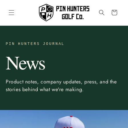
Skip to
content
Cart
PIN HUNTERS JOURNAL
News
Product notes, company updates, press, and the
stories behind what we're making.