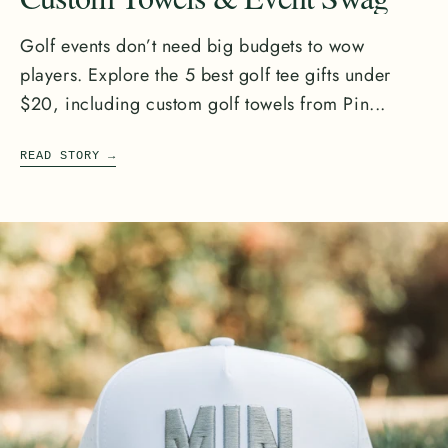
Golf events don’t need big budgets to wow
players. Explore the 5 best golf tee gifts under
$20, including custom golf towels from Pin...
READ STORY
→