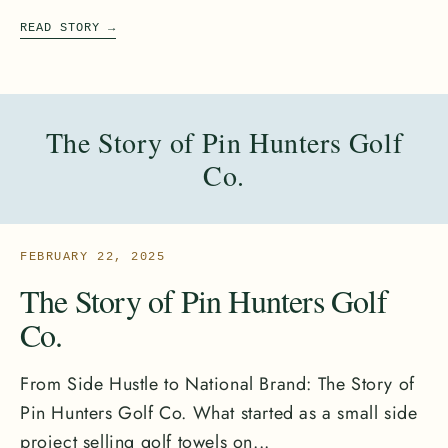
READ STORY
→
The Story of Pin Hunters Golf
Co.
FEBRUARY 22, 2025
The Story of Pin Hunters Golf
Co.
From Side Hustle to National Brand: The Story of
Pin Hunters Golf Co. What started as a small side
project selling golf towels on...