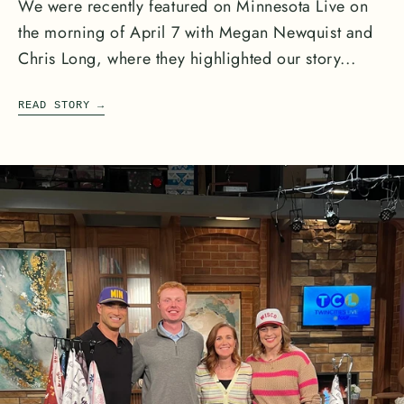
We were recently featured on Minnesota Live on
the morning of April 7 with Megan Newquist and
Chris Long, where they highlighted our story...
READ STORY
→