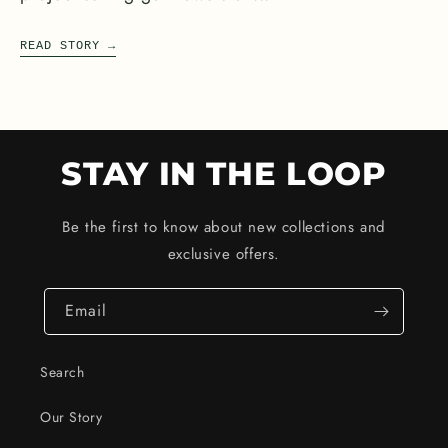
READ STORY
→
STAY IN THE LOOP
Be the first to know about new collections and
exclusive offers.
Email
Search
Our Story