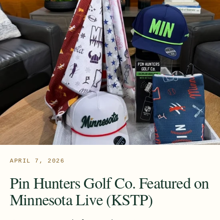
APRIL 7, 2026
Pin Hunters Golf Co. Featured on
Minnesota Live (KSTP)