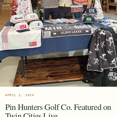
APRIL 2, 2026
Pin Hunters Golf Co. Featured on
Twin Cities Live