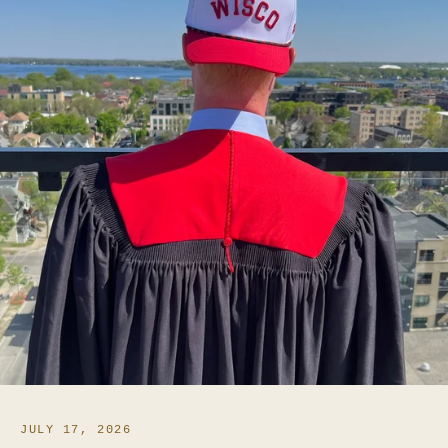
JULY 17, 2026