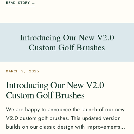
READ STORY
→
Introducing Our New V2.0
Custom Golf Brushes
MARCH 9, 2025
Introducing Our New V2.0
Custom Golf Brushes
We are happy to announce the launch of our new
V2.0 custom golf brushes. This updated version
builds on our classic design with improvements...