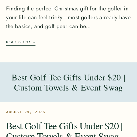
Finding the perfect Christmas gift for the golfer in
your life can feel tricky—most golfers already have
the basics, and golf gear can be...
READ STORY
→
Best Golf Tee Gifts Under $20 |
Custom Towels & Event Swag
AUGUST 29, 2025
Best Golf Tee Gifts Under $20 |
Custom Towels & Event Swag