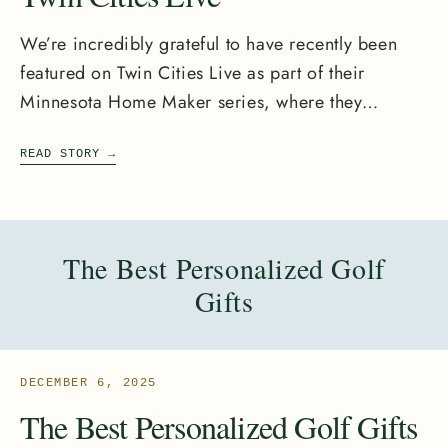
We’re incredibly grateful to have recently been
featured on Twin Cities Live as part of their
Minnesota Home Maker series, where they
highlighted Minnesota...
READ STORY
→
The Best Personalized Golf
Gifts
DECEMBER 6, 2025
The Best Personalized Golf Gifts