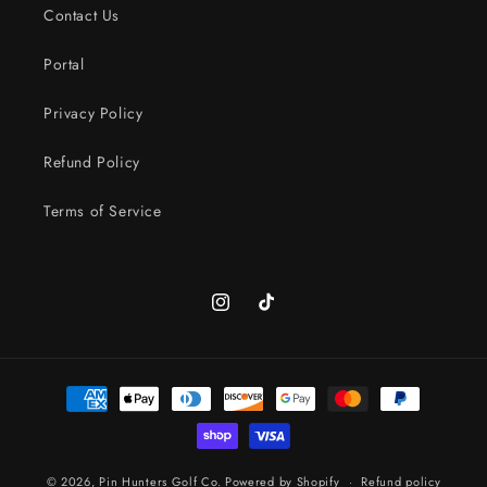
Contact Us
Portal
Privacy Policy
Refund Policy
Terms of Service
Instagram
TikTok
Payment
methods
© 2026,
Pin Hunters Golf Co.
Powered by Shopify
Refund policy