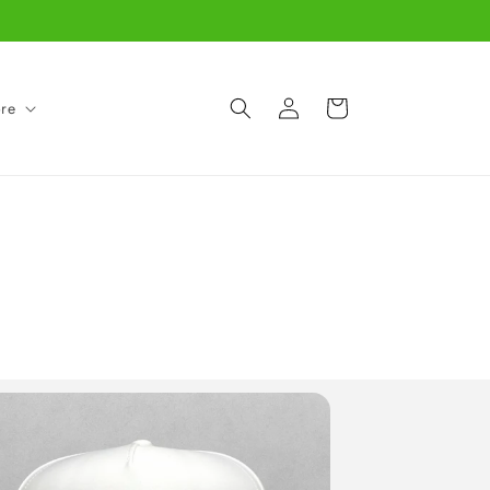
Log
Cart
re
in