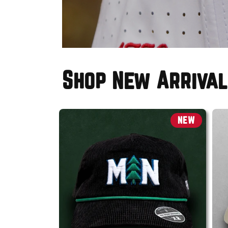
Shop New Arrival
NEW