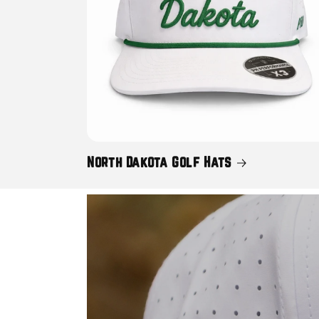
North Dakota Golf Hats