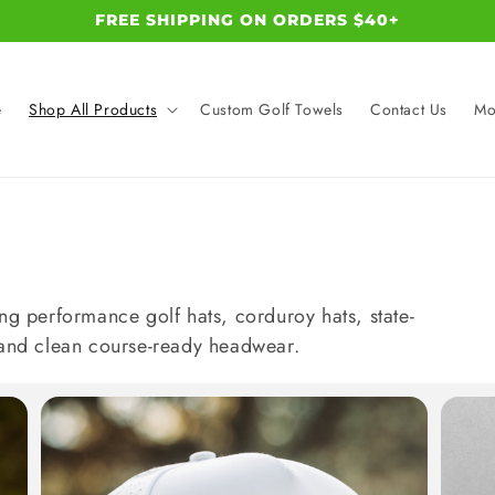
FREE SHIPPING ON ORDERS $40+
e
Shop All Products
Custom Golf Towels
Contact Us
Mo
ng performance golf hats, corduroy hats, state-
 and clean course-ready headwear.