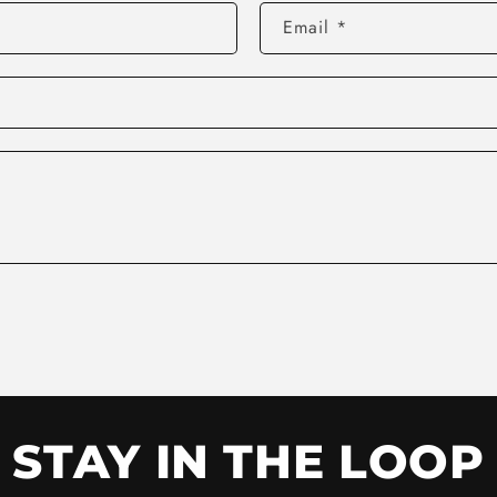
Email
*
STAY IN THE LOOP