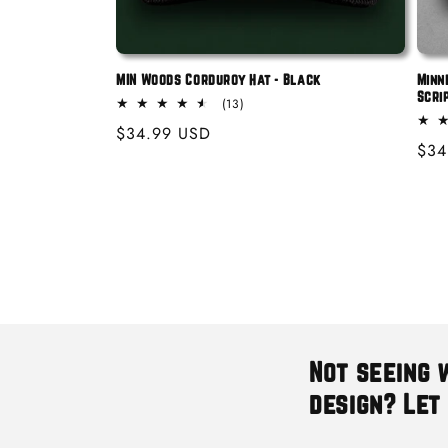
MIN Woods Corduroy Hat - Black
Minn
Scri
13
(13)
total
Regular
$34.99 USD
reviews
Reg
$34
price
pric
Not seeing 
design? Let