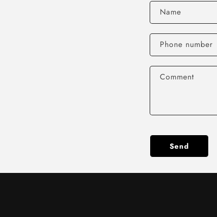
Name
Phone number
Comment
Send