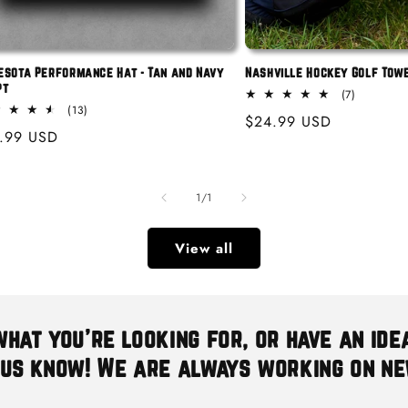
esota Performance Hat - Tan and Navy
Nashville Hockey Golf Tow
pt
7
(7)
total
13
(13)
Regular
$24.99 USD
reviews
total
ular
.99 USD
reviews
price
e
of
1
/
1
View all
what you're looking for, or have an ide
 us know! We are always working on n