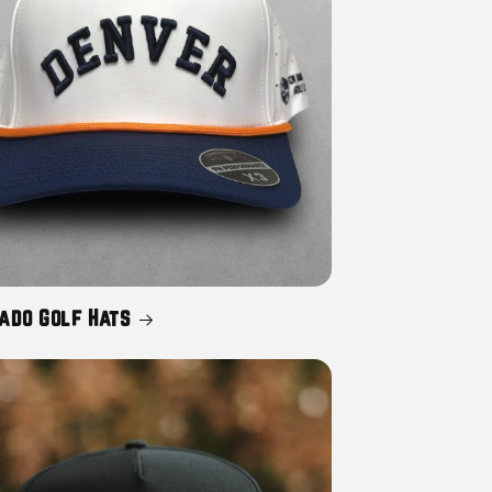
ado Golf Hats