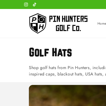
Skip to
Instagram
TikTok
content
Hom
C
Golf Hats
o
Shop golf hats from Pin Hunters, includi
inspired caps, blackout hats, USA hats,
l
l
e