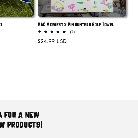
el
MAC Midwest x Pin Hunters Golf Towel
7
(7)
total
Regular
$24.99 USD
reviews
price
a for a new
ew products!