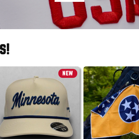
s!
NEW