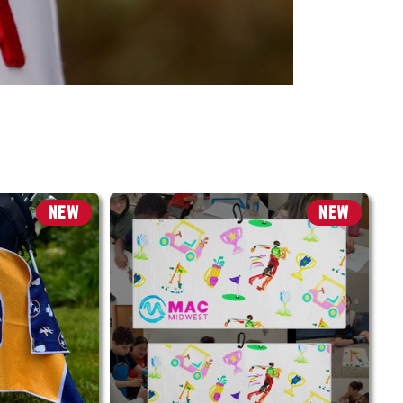
NEW
NEW