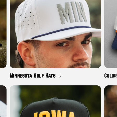
Minnesota Golf Hats
Color