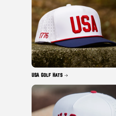
c
t
i
o
n
USA Golf Hats
: