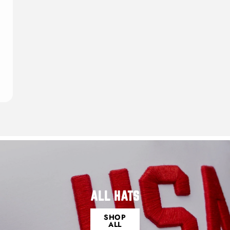
ALL HATS
SHOP
ALL