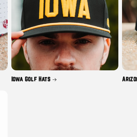
Iowa Golf Hats
Arizo