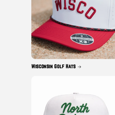
Wisconsin Golf Hats