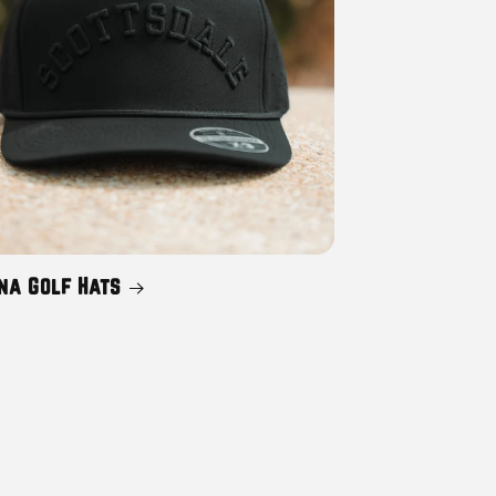
na Golf Hats